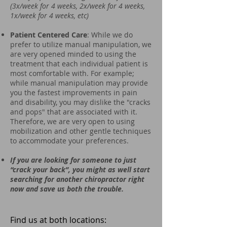
(3x/week for 4 weeks, 2x/week for 4 weeks,
1x/week for 4 weeks, etc)
Patient Centered Care
: While we do
prefer to utilize manual manipulation, we
are very opened minded to using the
treatment that each individual patient is
most comfortable with. For example;
while manual manipulation may provide
you the fastest improvements in pain
and disability, you may dislike the "cracks
and pops" that are associated with it.
Therefore, we are very open to using
mobilization and other gentle techniques
to accommodate your preferences.
If you are looking for someone to just
“crack your back”, you might as well start
searching for another chiropractor right
now and save us both the trouble.
Find us at both locations: