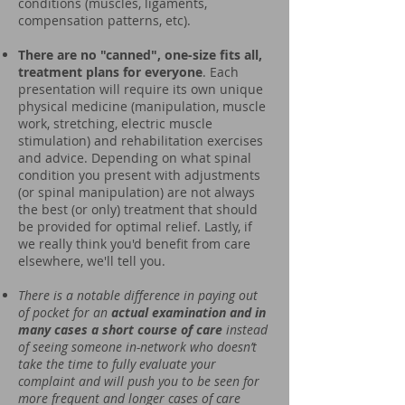
conditions (muscles, ligaments,
compensation patterns, etc).
There are no "canned", one-size fits all,
treatment plans for everyone
. Each
presentation will require its own unique
physical medicine (manipulation, muscle
work, stretching, electric muscle
stimulation) and rehabilitation exercises
and advice. Depending on what spinal
condition you present with adjustments
(or spinal manipulation) are not always
the best (or only) treatment that should
be provided for optimal relief. Lastly, if
we really think you'd benefit from care
elsewhere, we'll tell you.
There is a notable difference in paying out
of pocket for an
actual examination and in
many cases a short course of care
instead
of seeing someone in-network who doesn’t
take the time to fully evaluate your
complaint and will push you to be seen for
more frequent and longer cases of care