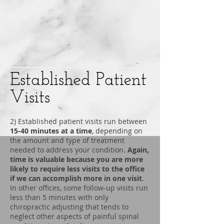
Established Patient
Visits
2) Established patient visits run between
15-40 minutes at a time
, depending on
the amount and type of treatment
needed to address your condition.
Again,
time is valuable because you are more
likely to require less visits to the office
if we can accomplish more in one visit
.
In other offices, some follow-up visits run
less than 5 minutes with only
chiropractic adjusting that tends to
neglect other aspects of painful spinal