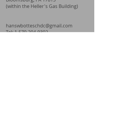
(within the Heller's Gas Building)
hanswbotteschdc@gmail.com
Tel:
1-570-204-9302
Fax: 1-570-317-2594
Address
103 North Baltimore Ave.
Mt. Holly Springs, PA 17065
(within Walnut Bottom Family
Practice)
hanswbotteschdc@gmail.com
Tel:
1-570-204-9302
Fax: 1-570-317-2594