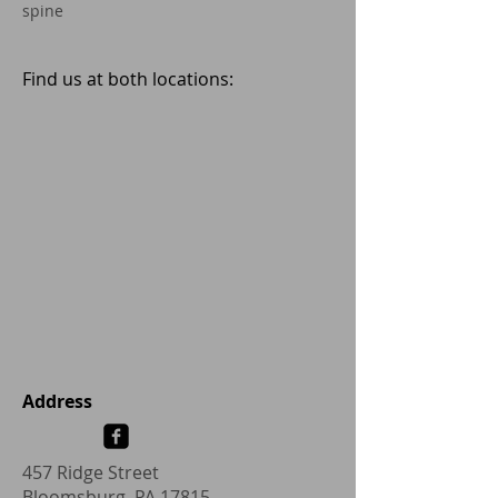
spine
Find us at both locations:
Address
457 Ridge Street
Bloomsburg, PA 17815