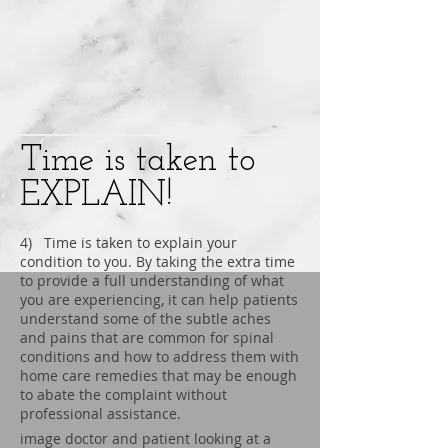
Time is taken to
EXPLAIN!
4) Time is taken to explain your
condition to you. By taking the extra time
to provide a full understanding of what
you are experiencing, it can help patients
understand some of the subtle aches
and pains that are common for spinal
conditions and how to address them with
home care remedies that may be enough
to abate the complaint without
professional assistance.
image doctor and patient looking at a