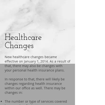
Healthcare
Changes
New healthcare changes became
effective on January 1, 2014. As a result of
that, there may also be changes with
your personal health insurance plans.
In response to that, there will likely be
changes regarding health insurance
within our office as well. There may be
changes in:
The number or type of services covered