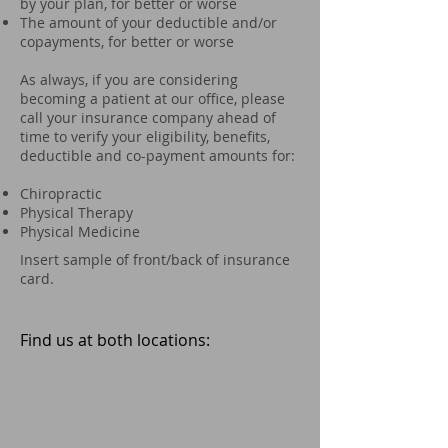
by your plan, for better or worse
The amount of your deductible and/or
copayments, for better or worse
As always, if you are considering
becoming a patient at our office, please
call your insurance company ahead of
time to verify your eligibility, benefits,
deductible and co-payment amounts for:
Chiropractic
Physical Therapy
Physical Medicine
Insert sample of front/back of insurance
card.
Find us at both locations: