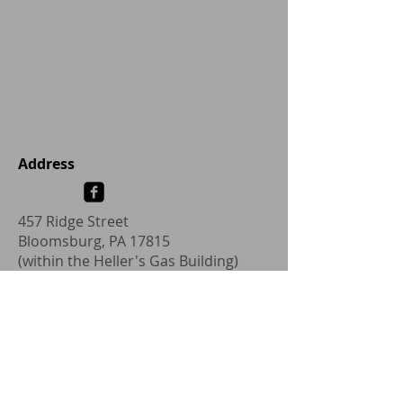
Address
457 Ridge Street
Bloomsburg, PA 17815
(within the Heller's Gas Building)
hanswbotteschdc@gmail.com
Tel:
1-570-204-9302
Fax: 1-570-317-2594
Address