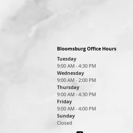
Bloomsburg Office Hours
Tuesday
9:00 AM - 4:30 PM
Wednesday
9:00 AM - 2:00 PM
Thursday
9:00 AM - 4:30 PM
Friday
9:00 AM - 4:00 PM
Sunday
Closed