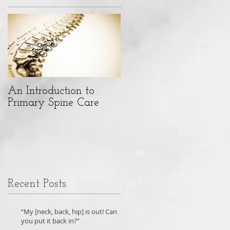
An Introduction to
Primary Spine Care
Recent Posts
“My [neck, back, hip] is out! Can
you put it back in?”