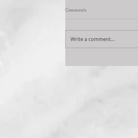
Comments
Write a comment...