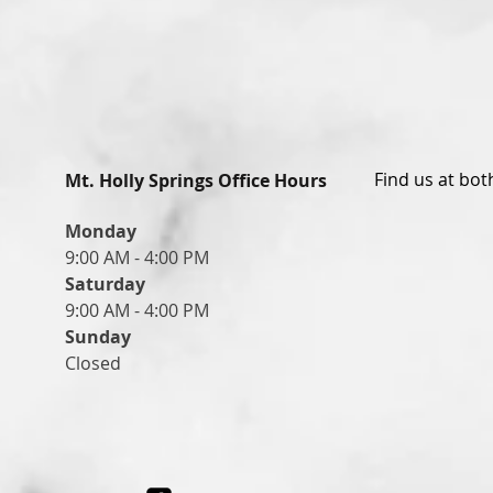
Find us at bot
Mt. Holly Springs Office Hours
Monday
9:00 AM - 4:00 PM
Saturday
9:00 AM - 4:00 PM
Sunday
Closed