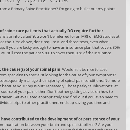
 from a Primary Spine Practitioner? I’m going to bullet out my points 
of spine care patients that actually DO require further 
anslate into value? You won’t be referred for an MRI or EMG studies at 
see the 3-7% above, don’t require it. And those tests, even when 
ap. If you are lucky enough to have an insurance plan that covers 80% 
 will still cost the patient $300 to cover their 20% of the insurance 
, the cause(s) of your spinal pain
. Wouldn’t it be nice to save 
from specialist to specialist looking for the cause of your symptoms? 
d subsequently manage the majority of spinal pain conditions. No more 
t because your “hip is out” repeatedly. Those pesky “subluxations” at 
source of your pain either. Don’t bother getting advice on how to 
rainer. Get evaluated appropriately and find out if you even need to 
dividual trips to other practitioners ends up saving you time and 
 have contributed to the development of or persistence of your 
communication between your brain and spinal stabilizers? Are your 