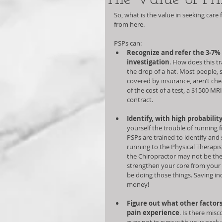
So, what is the value in seeking care
from here.  
PSPs can:   
Recognize and refer the 3-7% 
investigation
. How does this tr
the drop of a hat. Most people, 
covered by insurance, aren’t che
of the cost of a test, a $1500 MRI
contract.  
Identify, with high probability
yourself the trouble of running 
PSPs are trained to identify an
running to the Physical Therapis
the Chiropractor may not be the 
strengthen your core from your t
be doing those things. Saving in
money!  
Figure out what other factors
pain experience
. Is there mis