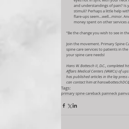
eyes not in sync with your neck
and understandings of pain? Is 
stimuli? Perhaps a little help wi
flare-ups seem…well…minor. And 
money spent on other services a
“Be the change you wish to see in t
Join the movement. Primary Spine Ca
spine care services to patients in the
your spine care needs!  
Hans W. Bottesch II, D.C., completed hi
Affairs Medical Centers (VAMCs) of ups
has published articles in the lay pres
can contact him at hanswbotteschDC
Tags:
primary spine care
back pain
neck pain
v