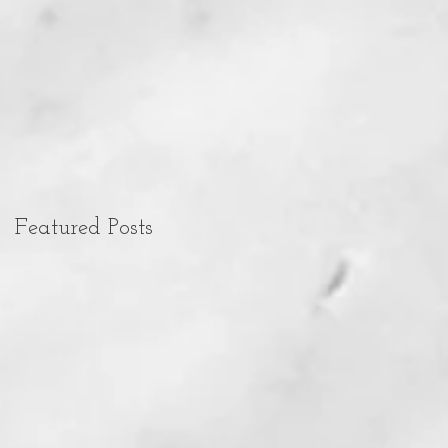
Featured Posts