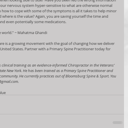
 when looking side to side? Have you been fed the wrong information 
your nervous system hyper-sensitive to what are otherwise normal 
th how to cope with some of the symptoms is all it takes to help minor 
where is the value? Again, you are saving yourself the time and 
nd even potentially some medications.   
he world.” ~ Mahatma Ghandi 
re is a growing movement with the goal of changing how we deliver 
 United States. Partner with a Primary Spine Practitioner today for 
s clinical training as an evidence-informed Chiropractor in the Veterans’ 
tate New York. He has been trained as a Primary Spine Practitioner and 
s community. He currently practices out of Bloomsburg Spine & Sport. You 
@gmail.com.
alue