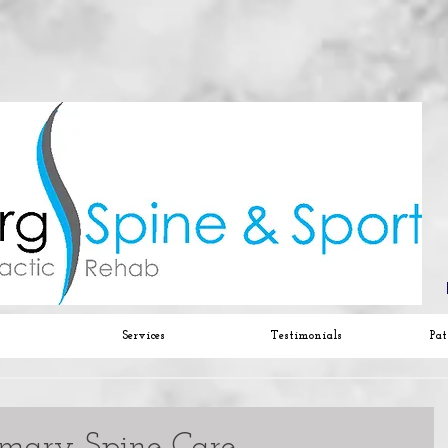
Services
Testimonials
Pat
imary Spine Care