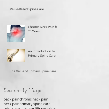
Value-Based Spine Care
Chronic Neck Pain for
20 Years
An Introduction to
Primary Spine Care
The Value of Primary Spine Care
Search By Tags
back pain
chronic neck pain
neck pain
primary spine care
primary spine practitioner
value