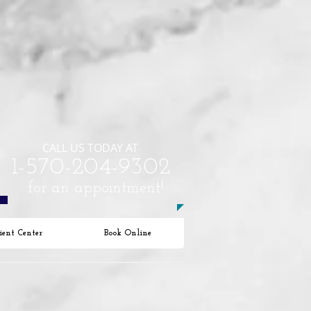
CALL US TODAY AT
​1-570-204-9302​​​
for an appointment!
ient Center
Book Online