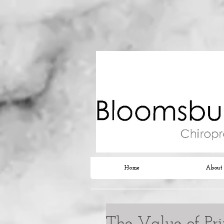
Home
About
The Value of Pr