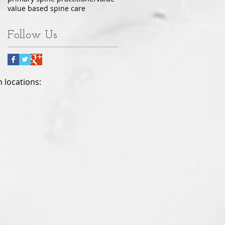
value based spine care
Follow Us
h locations: